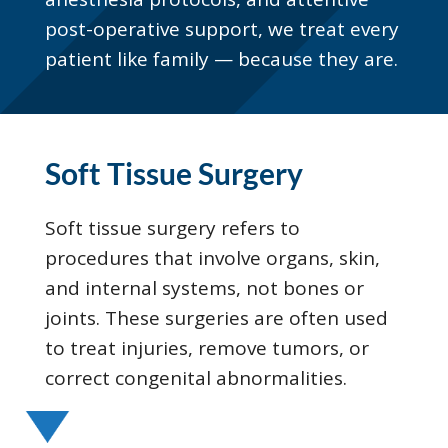
post-operative support, we treat every
patient like family — because they are.
Soft Tissue Surgery
Soft tissue surgery refers to
procedures that involve organs, skin,
and internal systems, not bones or
joints. These surgeries are often used
to treat injuries, remove tumors, or
correct congenital abnormalities.