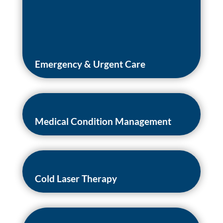
Emergency & Urgent Care
Medical Condition Management
Cold Laser Therapy