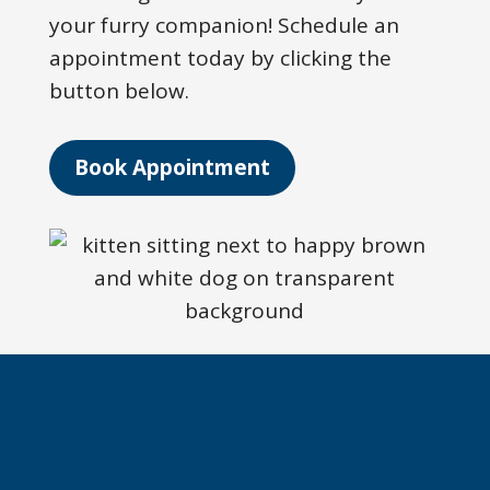
your furry companion! Schedule an
appointment today by clicking the
button below.
Book Appointment