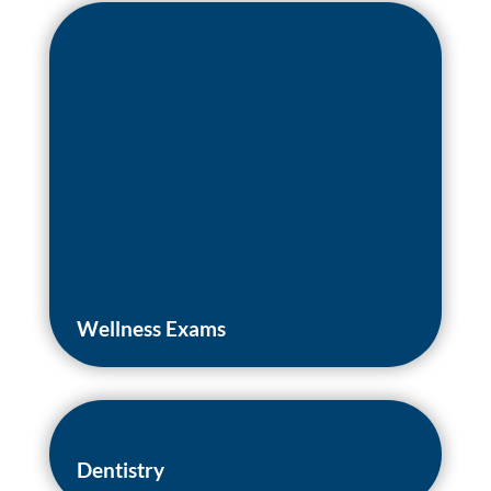
Wellness Exams
Dentistry