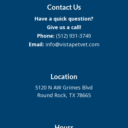
Contact Us
Have a quick question?
Give us a call!
Phone:
(512) 931-3749
Email:
info@vistapetvet.com
Location
5120 N AW Grimes Blvd
Round Rock, TX 78665
Hours