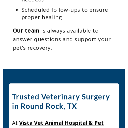
Scheduled follow-ups to ensure
proper healing
Our team
is always available to
answer questions and support your
pet’s recovery.
Trusted Veterinary Surgery
in Round Rock, TX
At
Vista Vet Animal Hospital & Pet