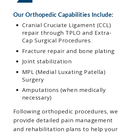
Our Orthopedic Capabilities Include:
Cranial Cruciate Ligament (CCL)
repair through TPLO and Extra-
Cap Surgical Procedures.
Fracture repair and bone plating
Joint stabilization
MPL (Medial Luxating Patella)
Surgery
Amputations (when medically
necessary)
Following orthopedic procedures, we
provide detailed pain management
and rehabilitation plans to help your