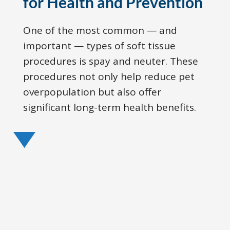
for Health and Prevention
One of the most common — and
important — types of soft tissue
procedures is spay and neuter. These
procedures not only help reduce pet
overpopulation but also offer
significant long-term health benefits.