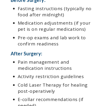
Fasting instructions (typically no
food after midnight)
Medication adjustments (if your
pet is on regular medications)
Pre-op exams and lab work to
confirm readiness
After Surgery:
Pain management and
medication instructions
Activity restriction guidelines
Cold Laser Therapy for healing
post-operatively
E-collar recommendations (if
needed)