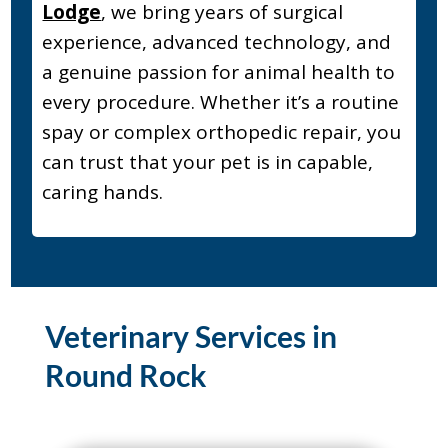
Lodge
, we bring years of surgical
experience, advanced technology, and
a genuine passion for animal health to
every procedure. Whether it’s a routine
spay or complex orthopedic repair, you
can trust that your pet is in capable,
caring hands.
Veterinary Services in
Round Rock