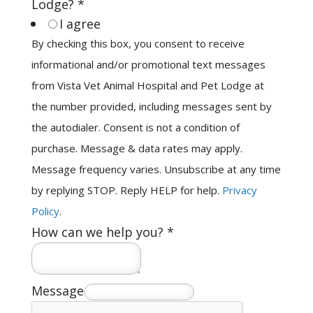
Lodge?
*
I agree
By checking this box, you consent to receive
informational and/or promotional text messages
from Vista Vet Animal Hospital and Pet Lodge at
the number provided, including messages sent by
the autodialer. Consent is not a condition of
purchase. Message & data rates may apply.
Message frequency varies. Unsubscribe at any time
by replying STOP. Reply HELP for help.
Privacy
Policy
.
How can we help you?
*
Message