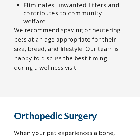
Eliminates unwanted litters and
contributes to community
welfare
We recommend spaying or neutering
pets at an age appropriate for their
size, breed, and lifestyle. Our team is
happy to discuss the best timing
during a wellness visit.
Orthopedic Surgery
When your pet experiences a bone,