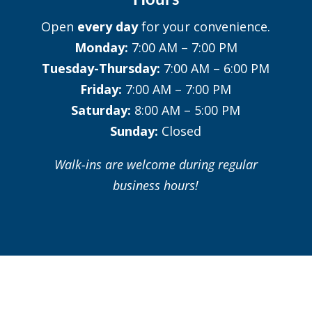
Open
every day
for your convenience.
Monday:
7:00 AM – 7:00 PM
Tuesday-Thursday:
7:00 AM – 6:00 PM
Friday:
7:00 AM – 7:00 PM
Saturday:
8:00 AM – 5:00 PM
Sunday:
Closed
Walk-ins are welcome during regular
business hours!