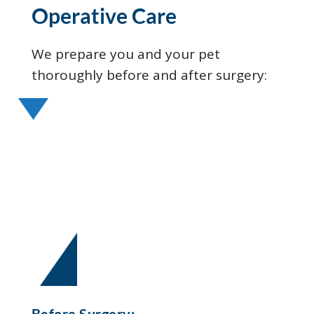
Operative Care
We prepare you and your pet
thoroughly before and after surgery:
Before Surgery: