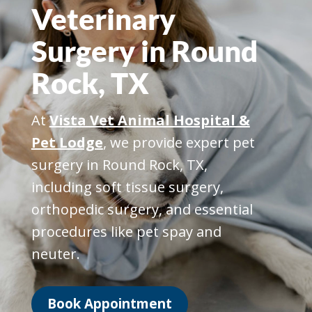
Veterinary
Surgery in Round
Rock, TX
At
Vista Vet Animal Hospital &
Pet Lodge
, we provide expert pet
surgery in Round Rock, TX,
including soft tissue surgery,
orthopedic surgery, and essential
procedures like pet spay and
neuter.
Book Appointment