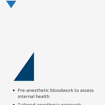
Pre-anesthetic bloodwork to assess
internal health
Tailored anesthesia protocols