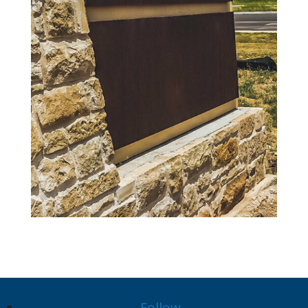
Follow