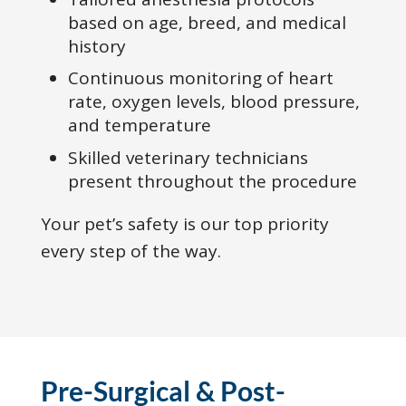
based on age, breed, and medical
history
Continuous monitoring of heart
rate, oxygen levels, blood pressure,
and temperature
Skilled veterinary technicians
present throughout the procedure
Your pet’s safety is our top priority
every step of the way.
Pre-Surgical & Post-