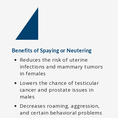
Benefits of Spaying or Neutering
Reduces the risk of uterine
infections and mammary tumors
in females
Lowers the chance of testicular
cancer and prostate issues in
males
Decreases roaming, aggression,
and certain behavioral problems