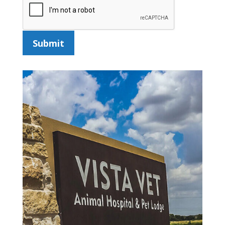
Submit