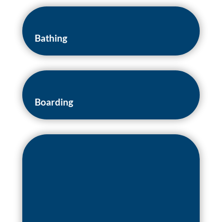
Bathing
Boarding