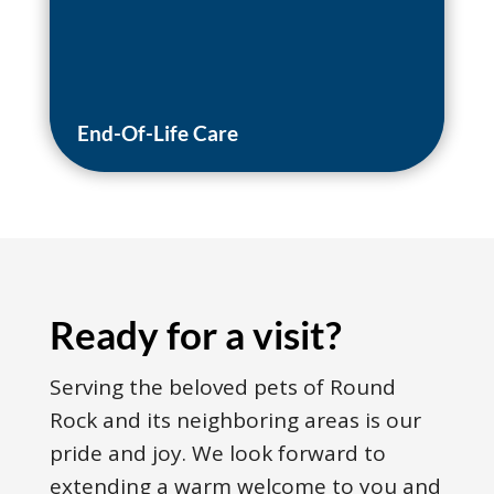
End-Of-Life Care
Ready for a visit?
Serving the beloved pets of Round
Rock and its neighboring areas is our
pride and joy. We look forward to
extending a warm welcome to you and