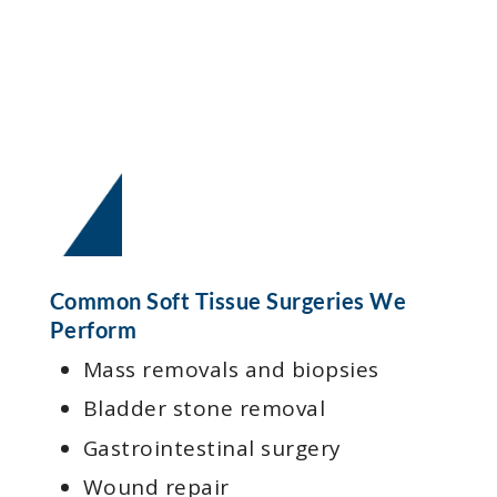
Common Soft Tissue Surgeries We
Perform
Mass removals and biopsies
Bladder stone removal
Gastrointestinal surgery
Wound repair