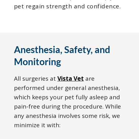
pet regain strength and confidence.
Anesthesia, Safety, and
Monitoring
All surgeries at
Vista Vet
are
performed under general anesthesia,
which keeps your pet fully asleep and
pain-free during the procedure. While
any anesthesia involves some risk, we
minimize it with: