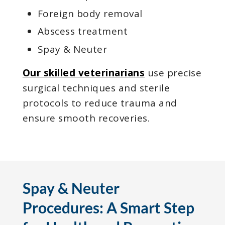
Foreign body removal
Abscess treatment
Spay & Neuter
Our skilled veterinarians
use precise
surgical techniques and sterile
protocols to reduce trauma and
ensure smooth recoveries.
Spay & Neuter
Procedures: A Smart Step