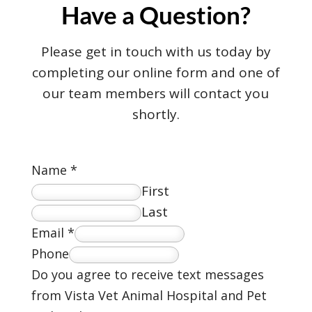
Have a Question?
Please get in touch with us today by
completing our online form and one of
our team members will contact you
shortly.
Name
*
First
Last
Email
*
Phone
Do you agree to receive text messages
from Vista Vet Animal Hospital and Pet