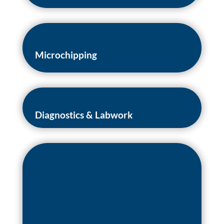
Microchipping
Diagnostics & Labwork