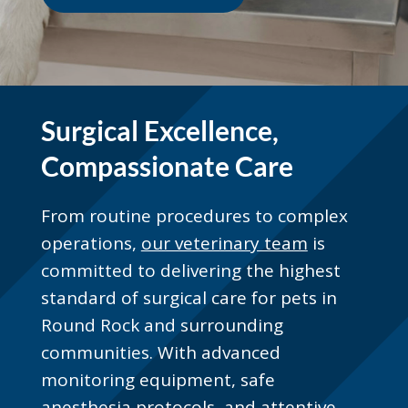
Surgical Excellence,
Compassionate Care
From routine procedures to complex
operations,
our veterinary team
is
committed to delivering the highest
standard of surgical care for pets in
Round Rock and surrounding
communities. With advanced
monitoring equipment, safe
anesthesia protocols, and attentive