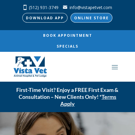
(512) 931-3749
info@vistapetvet.com
DOWNLOAD APP
ONLINE STORE
BOOK APPOINTMENT
SPECIALS
First-Time Visit? Enjoy a FREE First Exam &
Consultation – New Clients Only! *
Terms
Apply