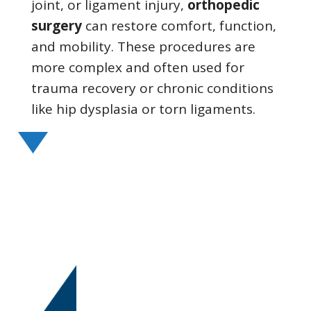
joint, or ligament injury,
orthopedic
surgery
can restore comfort, function,
and mobility. These procedures are
more complex and often used for
trauma recovery or chronic conditions
like hip dysplasia or torn ligaments.