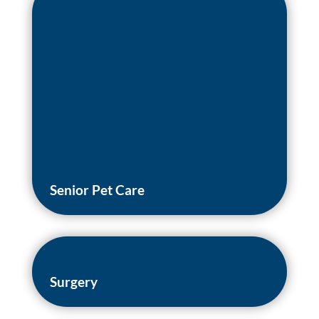
Senior Pet Care
Surgery