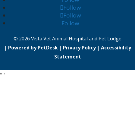
Follow
Follow
Follow
© 2026 Vista Vet Animal Hospital and Pet Lodge
|
Powered by PetDesk
|
Privacy Policy
|
Accessibility
Statement
"
"