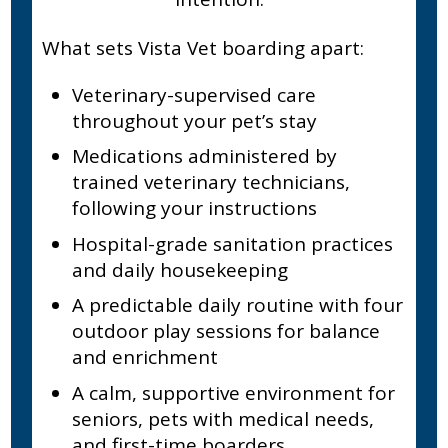
What sets Vista Vet boarding apart:
Veterinary-supervised care
throughout your pet’s stay
Medications administered by
trained veterinary technicians,
following your instructions
Hospital-grade sanitation practices
and daily housekeeping
A predictable daily routine with four
outdoor play sessions for balance
and enrichment
A calm, supportive environment for
seniors, pets with medical needs,
and first-time boarders