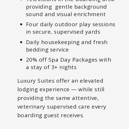
providing gentle background
sound and visual enrichment
Four daily outdoor play sessions
in secure, supervised yards
Daily housekeeping and fresh
bedding service
20% off Spa Day Packages with
a stay of 3+ nights
Luxury Suites offer an elevated
lodging experience — while still
providing the same attentive,
veterinary supervised care every
boarding guest receives.