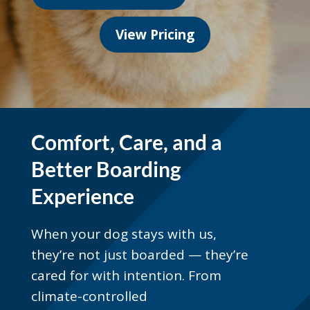
View Pricing
Comfort, Care, and a
Better Boarding
Experience
When your dog stays with us,
they’re not just boarded — they’re
cared for with intention. From
climate-controlled