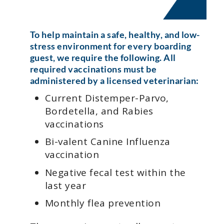
To help maintain a safe, healthy, and low-
stress environment for every boarding
guest, we require the following. All
required vaccinations must be
administered by a licensed veterinarian:
Current Distemper-Parvo,
Bordetella, and Rabies
vaccinations
Bi-valent Canine Influenza
vaccination
Negative fecal test within the
last year
Monthly flea prevention