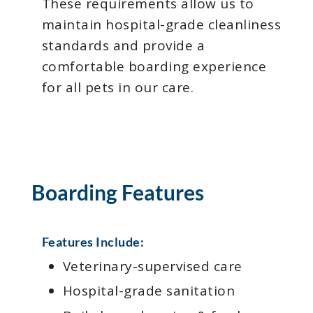
These requirements allow us to
maintain hospital-grade cleanliness
standards and provide a
comfortable boarding experience
for all pets in our care.
Boarding Features
Features Include:
Veterinary-supervised care
Hospital-grade sanitation