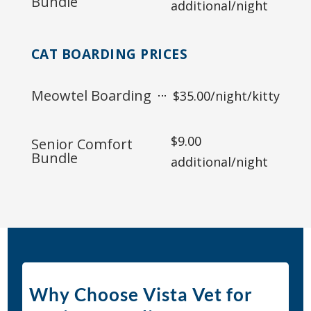
Bundle
additional/night
CAT BOARDING PRICES
Meowtel Boarding
$35.00/night/kitty
$9.00
Senior Comfort
Bundle
additional/night
Why Choose Vista Vet for