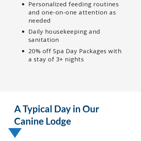
Personalized feeding routines
and one-on-one attention as
needed
Daily housekeeping and
sanitation
20% off Spa Day Packages with
a stay of 3+ nights
A Typical Day in Our
Canine Lodge