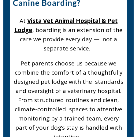
Canine Boarding?
At
Vista Vet Animal Hospital & Pet
Lodge
, boarding is an extension of the
care we provide every day — not a
separate service.
Pet parents choose us because we
combine the comfort of a thoughtfully
designed pet lodge with the standards
and oversight of a veterinary hospital.
From structured routines and clean,
climate-controlled spaces to attentive
monitoring by a trained team, every
part of your dog’s stay is handled with
intention.