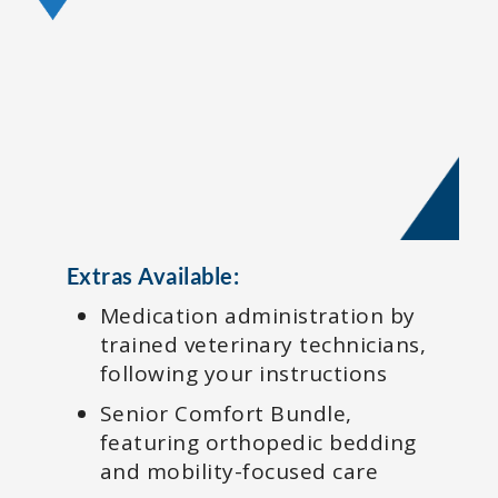
Extras Available:
Medication administration by
trained veterinary technicians,
following your instructions
Senior Comfort Bundle,
featuring orthopedic bedding
and mobility-focused care