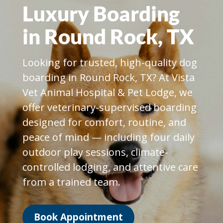
Luxury Boarding
in Round Rock, TX
Looking for trusted, high-quality dog
boarding in Round Rock, TX? At Vista
Vet Animal Hospital & Pet Lodge, we
offer veterinary-supervised boarding
designed for comfort, routine, and
peace of mind — including four daily
outdoor play sessions, climate-
controlled lodging, and attentive care
from a trained team.
Book Appointment