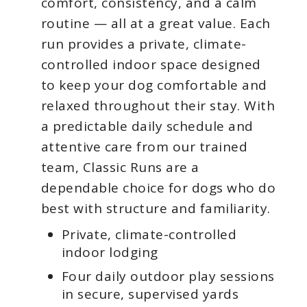
comfort, consistency, and a calm
routine — all at a great value. Each
run provides a private, climate-
controlled indoor space designed
to keep your dog comfortable and
relaxed throughout their stay. With
a predictable daily schedule and
attentive care from our trained
team, Classic Runs are a
dependable choice for dogs who do
best with structure and familiarity.
Private, climate-controlled
indoor lodging
Four daily outdoor play sessions
in secure, supervised yards