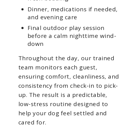
Dinner, medications if needed,
and evening care
Final outdoor play session
before a calm nighttime wind-
down
Throughout the day, our trained
team monitors each guest,
ensuring comfort, cleanliness, and
consistency from check-in to pick-
up. The result is a predictable,
low-stress routine designed to
help your dog feel settled and
cared for.