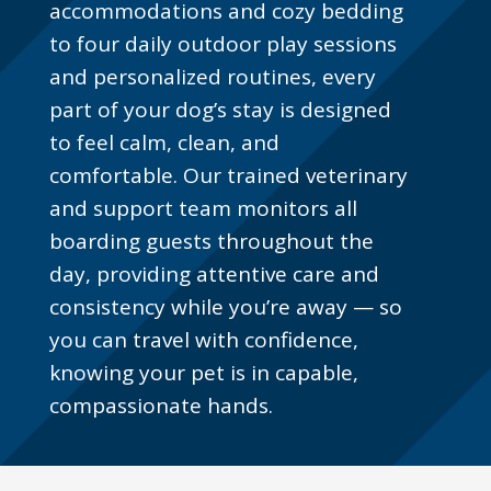
accommodations and cozy bedding
to four daily outdoor play sessions
and personalized routines, every
part of your dog’s stay is designed
to feel calm, clean, and
comfortable. Our trained veterinary
and support team monitors all
boarding guests throughout the
day, providing attentive care and
consistency while you’re away — so
you can travel with confidence,
knowing your pet is in capable,
compassionate hands.