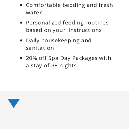
Comfortable bedding and fresh
water
Personalized feeding routines
based on your instructions
Daily housekeeping and
sanitation
20% off Spa Day Packages with
a stay of 3+ nights