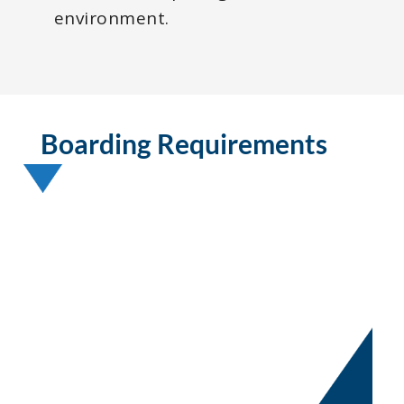
environment.
Boarding Requirements