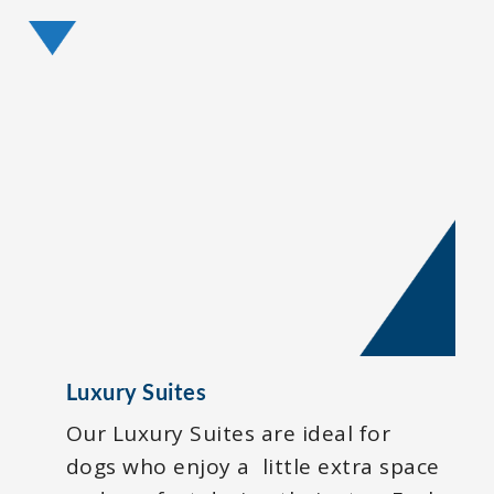
Luxury Suites
Our Luxury Suites are ideal for
dogs who enjoy a little extra space