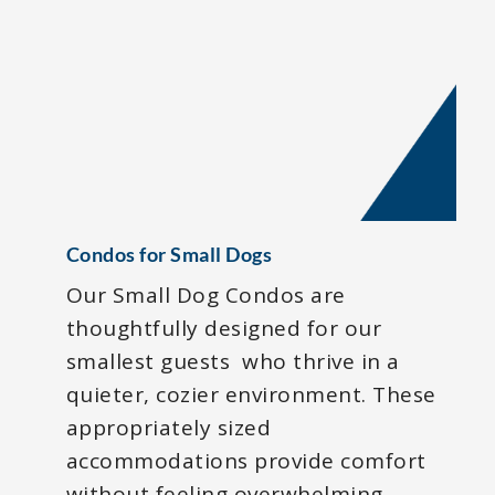
Condos for Small Dogs
Our Small Dog Condos are
thoughtfully designed for our
smallest guests who thrive in a
quieter, cozier environment. These
appropriately sized
accommodations provide comfort
without feeling overwhelming,