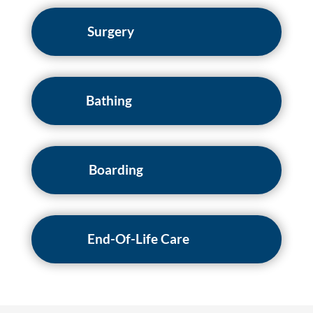
Surgery
Bathing
Boarding
End-Of-Life Care