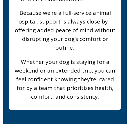
Because we’re a full-service animal
hospital, support is always close by —
offering added peace of mind without
disrupting your dog’s comfort or
routine.
Whether your dog is staying for a
weekend or an extended trip, you can
feel confident knowing they’re cared
for by a team that prioritizes health,
comfort, and consistency.