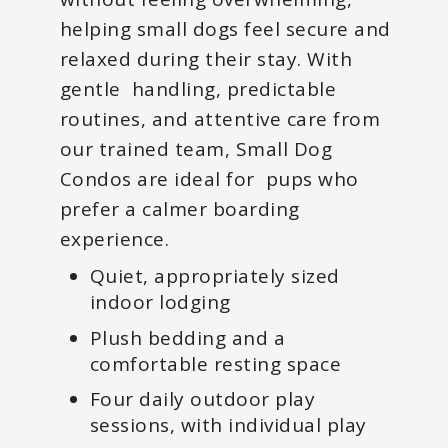
helping small dogs feel secure and
relaxed during their stay. With
gentle handling, predictable
routines, and attentive care from
our trained team, Small Dog
Condos are ideal for pups who
prefer a calmer boarding
experience.
Quiet, appropriately sized
indoor lodging
Plush bedding and a
comfortable resting space
Four daily outdoor play
sessions, with individual play