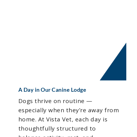
A Day in Our Canine Lodge
Dogs thrive on routine —
especially when they’re away from
home. At Vista Vet, each day is
thoughtfully structured to