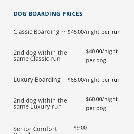
DOG BOARDING PRICES
Classic Boarding
$45.00/night per run
$40.00/night
2nd dog within the
same Classic run
per dog
Luxury Boarding
$65.00/night per run
$60.00/night
2nd dog within the
same Luxury run
per dog
$9.00
Senior Comfort