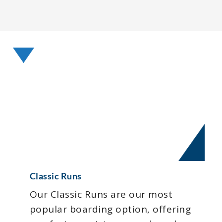
Classic Runs
Our Classic Runs are our most
popular boarding option, offering