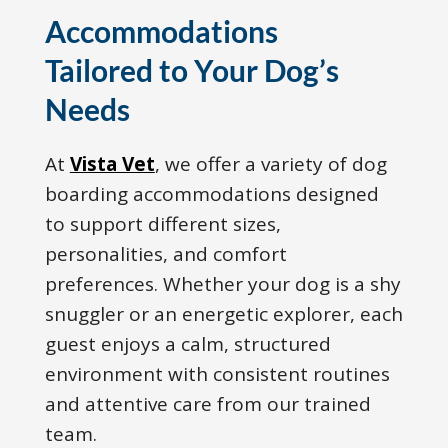
Accommodations
Tailored to Your Dog’s
Needs
At
Vista Vet
, we offer a variety of dog
boarding accommodations designed
to support different sizes,
personalities, and comfort
preferences. Whether your dog is a shy
snuggler or an energetic explorer, each
guest enjoys a calm, structured
environment with consistent routines
and attentive care from our trained
team.