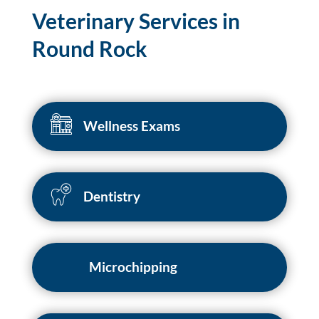
Veterinary Services in
Round Rock
Wellness Exams
Dentistry
Microchipping