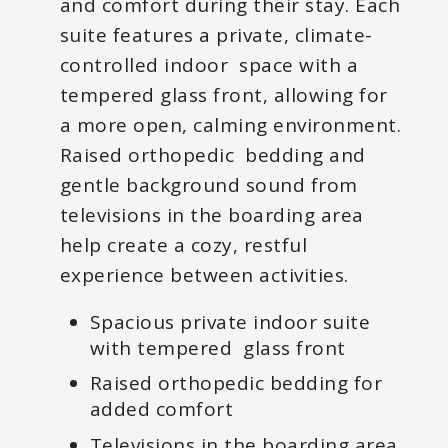
and comfort during their stay. Each
suite features a private, climate-
controlled indoor space with a
tempered glass front, allowing for
a more open, calming environment.
Raised orthopedic bedding and
gentle background sound from
televisions in the boarding area
help create a cozy, restful
experience between activities.
Spacious private indoor suite
with tempered glass front
Raised orthopedic bedding for
added comfort
Televisions in the boarding area