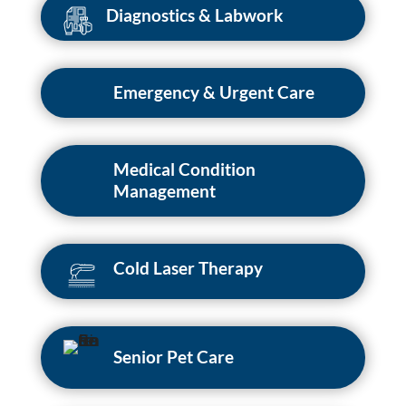
Diagnostics & Labwork
Emergency & Urgent Care
Medical Condition
Management
Cold Laser Therapy
Senior Pet Care