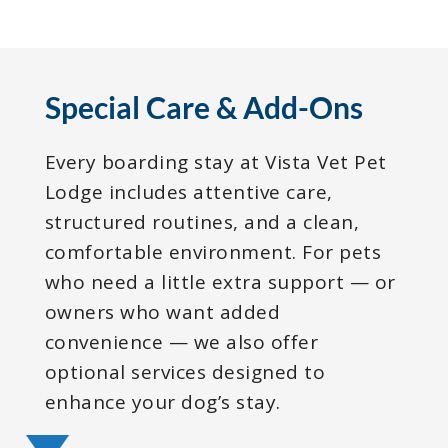
Special Care & Add-Ons
Every boarding stay at Vista Vet Pet
Lodge includes attentive care,
structured routines, and a clean,
comfortable environment. For pets
who need a little extra support — or
owners who want added
convenience — we also offer
optional services designed to
enhance your dog’s stay.