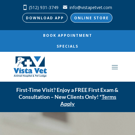
(512) 931-3749
info@vistapetvet.com
DOWNLOAD APP
ONLINE STORE
BOOK APPOINTMENT
SPECIALS
First-Time Visit? Enjoy a FREE First Exam &
Consultation – New Clients Only! *
Terms
Apply