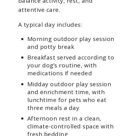
balance activity, rest, and
attentive care.
A typical day includes:
Morning outdoor play session
and potty break
Breakfast served according to
your dog’s routine, with
medications if needed
Midday outdoor play session
and enrichment time, with
lunchtime for pets who eat
three meals a day
Afternoon rest in a clean,
climate-controlled space with
fresh bedding