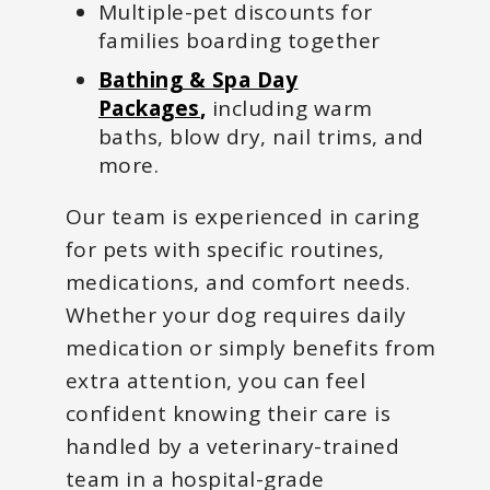
Multiple-pet discounts for
families boarding together
Bathing & Spa Day
Packages
,
including warm
baths, blow dry, nail trims, and
more.
Our team is experienced in caring
for pets with specific routines,
medications, and comfort needs.
Whether your dog requires daily
medication or simply benefits from
extra attention, you can feel
confident knowing their care is
handled by a veterinary-trained
team in a hospital-grade