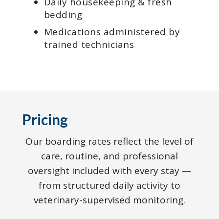
Daily housekeeping & fresh
bedding
Medications administered by
trained technicians
Pricing
Our boarding rates reflect the level of
care, routine, and professional
oversight included with every stay —
from structured daily activity to
veterinary-supervised monitoring.