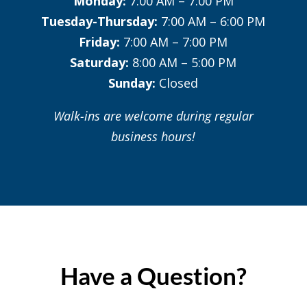
Monday:
7:00 AM – 7:00 PM
Tuesday-Thursday:
7:00 AM – 6:00 PM
Friday:
7:00 AM – 7:00 PM
Saturday:
8:00 AM – 5:00 PM
Sunday:
Closed
Walk-ins are welcome during regular
business hours!
Have a Question?