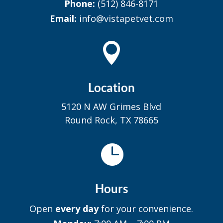
Phone:
(512) 846-8171
Email:
info@vistapetvet.com

Location
5120 N AW Grimes Blvd
Round Rock, TX 78665

Hours
Open
every day
for your convenience.