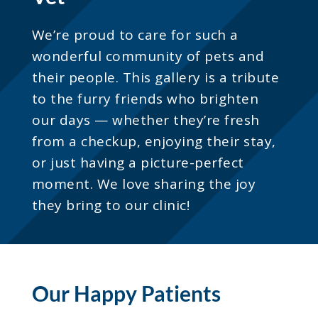
We’re proud to care for such a
wonderful community of pets and
their people. This gallery is a tribute
to the furry friends who brighten
our days — whether they’re fresh
from a checkup, enjoying their stay,
or just having a picture-perfect
moment. We love sharing the joy
they bring to our clinic!
Our Happy Patients