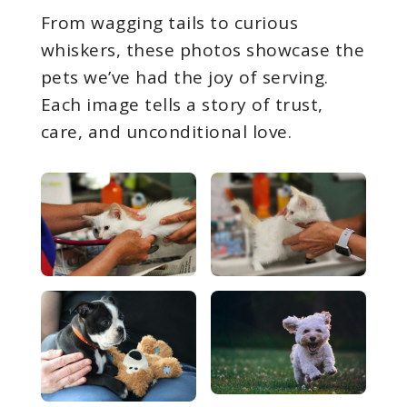
From wagging tails to curious
whiskers, these photos showcase the
pets we’ve had the joy of serving.
Each image tells a story of trust,
care, and unconditional love.