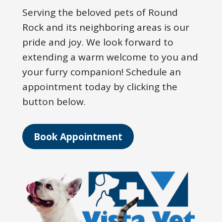
Serving the beloved pets of Round
Rock and its neighboring areas is our
pride and joy. We look forward to
extending a warm welcome to you and
your furry companion! Schedule an
appointment today by clicking the
button below.
Book Appointment