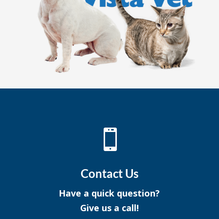

Contact Us
Have a quick question?
Give us a call!