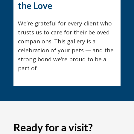
the Love
We’re grateful for every client who
trusts us to care for their beloved
companions. This gallery is a
celebration of your pets — and the
strong bond we’re proud to be a
part of.
Ready for a visit?