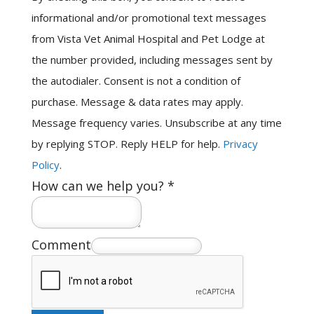
informational and/or promotional text messages
from Vista Vet Animal Hospital and Pet Lodge at
the number provided, including messages sent by
the autodialer. Consent is not a condition of
purchase. Message & data rates may apply.
Message frequency varies. Unsubscribe at any time
by replying STOP. Reply HELP for help.
Privacy
Policy
.
How can we help you?
*
Comment