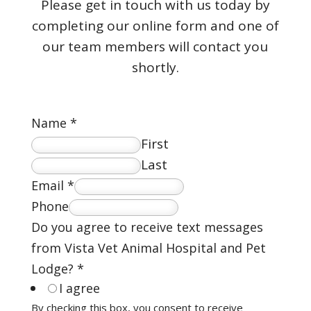
Please get in touch with us today by
completing our online form and one of
our team members will contact you
shortly.
Name
*
First
Last
Email
*
Phone
Do you agree to receive text messages
from Vista Vet Animal Hospital and Pet
Lodge?
*
I agree
By checking this box, you consent to receive