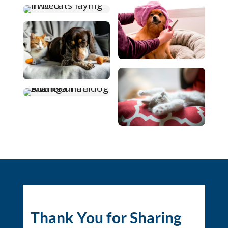
Thank You for Sharing