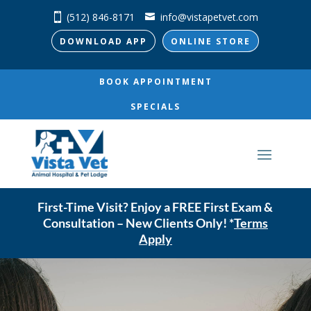
(512) 846-8171
info@vistapetvet.com
DOWNLOAD APP
ONLINE STORE
BOOK APPOINTMENT
SPECIALS
First-Time Visit? Enjoy a FREE First Exam &
Consultation – New Clients Only! *
Terms
Apply