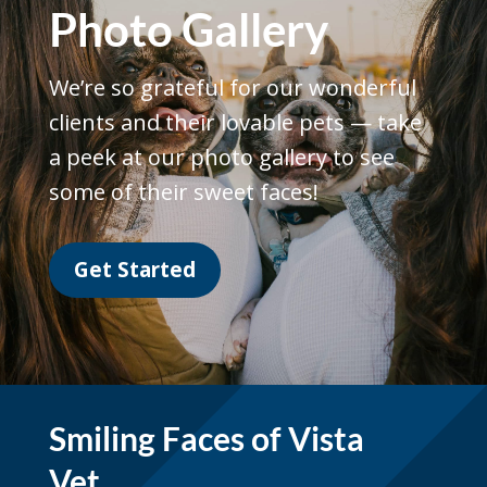
Photo Gallery
We’re so grateful for our wonderful
clients and their lovable pets — take
a peek at our photo gallery to see
some of their sweet faces!
Get Started
Smiling Faces of Vista
Vet