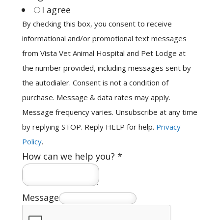
I agree
By checking this box, you consent to receive
informational and/or promotional text messages
from Vista Vet Animal Hospital and Pet Lodge at
the number provided, including messages sent by
the autodialer. Consent is not a condition of
purchase. Message & data rates may apply.
Message frequency varies. Unsubscribe at any time
by replying STOP. Reply HELP for help.
Privacy
Policy
.
How can we help you?
*
Message