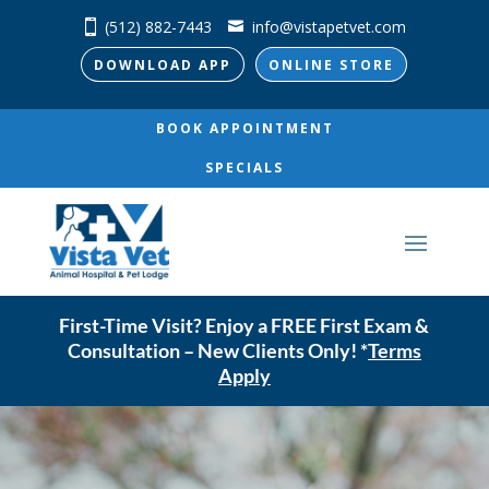
(512) 882-7443
info@vistapetvet.com
DOWNLOAD APP
ONLINE STORE
BOOK APPOINTMENT
SPECIALS
First-Time Visit? Enjoy a FREE First Exam &
Consultation – New Clients Only! *
Terms
Apply