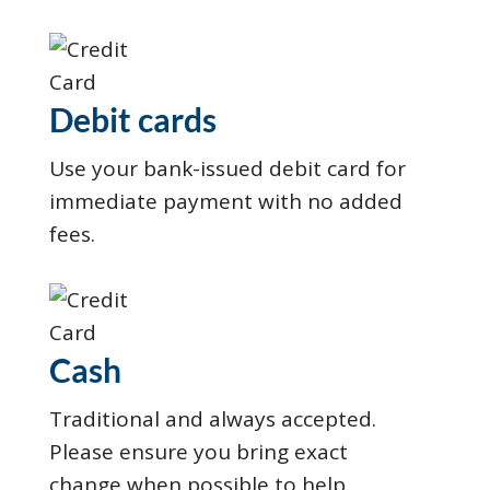
Debit cards
Use your bank-issued debit card for
immediate payment with no added
fees.
Cash
Traditional and always accepted.
Please ensure you bring exact
change when possible to help