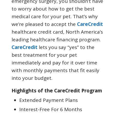
emergency surgery, you shouldn’t have
to worry about how to get the best
medical care for your pet. That’s why
we’re pleased to accept the
CareCredit
healthcare credit card, North America’s
leading healthcare financing program.
CareCredit
lets you say “yes” to the
best treatment for your pet
immediately and pay for it over time
with monthly payments that fit easily
into your budget.
Highlights of the CareCredit Program
Extended Payment Plans
Interest-Free For 6 Months