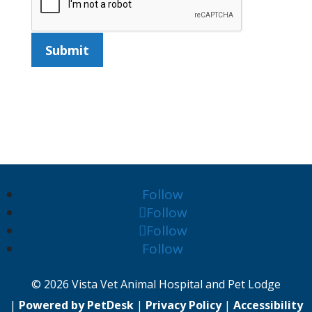
Submit
Follow
Follow
Follow
Follow
© 2026 Vista Vet Animal Hospital and Pet Lodge
|
Powered by PetDesk
|
Privacy Policy
|
Accessibility