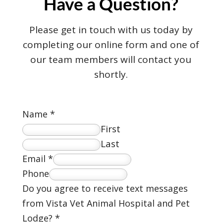
Have a Question?
Please get in touch with us today by
completing our online form and one of
our team members will contact you
shortly.
Name
*
First
Last
Email
*
Phone
Do you agree to receive text messages
from Vista Vet Animal Hospital and Pet
Lodge?
*