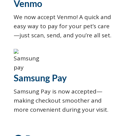
Venmo
We now accept Venmo! A quick and
easy way to pay for your pet’s care
—just scan, send, and you’re all set.
Samsung Pay
Samsung Pay is now accepted—
making checkout smoother and
more convenient during your visit.