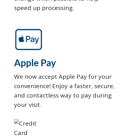
speed up processing.
Apple Pay
We now accept Apple Pay for your
convenience! Enjoy a faster, secure,
and contactless way to pay during
your visit.