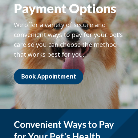
Payment Options
We offer a variety of secure and
convenient ways to pay for your pet’s
care so you can choose the method
that works best for you.
Book Appointment
Convenient Ways to Pay
for Your Pet’s Health