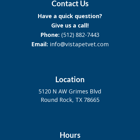
Contact Us
Have a quick question?
Give us a call!
Phone:
(512) 882-7443
Email:
info@vistapetvet.com
Location
5120 N AW Grimes Blvd
Round Rock, TX 78665
Hours