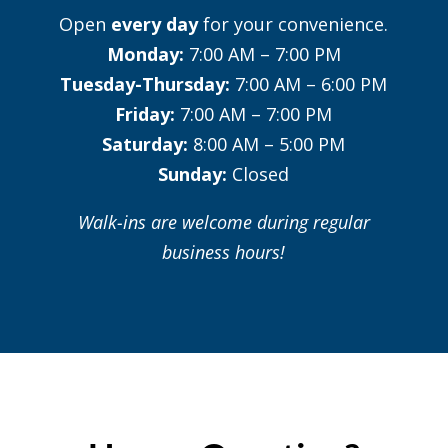
Open
every day
for your convenience.
Monday:
7:00 AM – 7:00 PM
Tuesday-Thursday:
7:00 AM – 6:00 PM
Friday:
7:00 AM – 7:00 PM
Saturday:
8:00 AM – 5:00 PM
Sunday:
Closed
Walk-ins are welcome during regular
business hours!