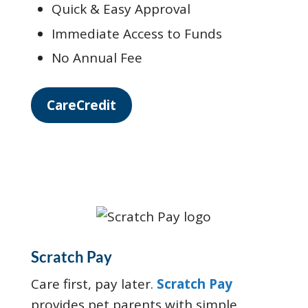
Quick & Easy Approval
Immediate Access to Funds
No Annual Fee
CareCredit
Scratch Pay
Care first, pay later.
Scratch Pay
provides pet parents with simple,