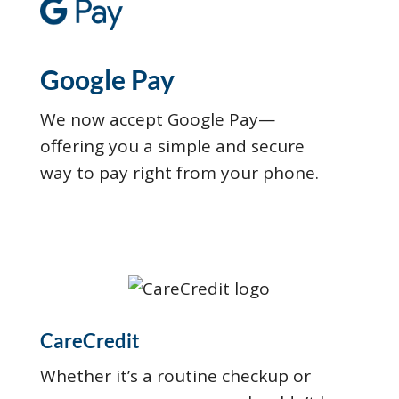
Google Pay
We now accept Google Pay—
offering you a simple and secure
way to pay right from your phone.
CareCredit
Whether it’s a routine checkup or