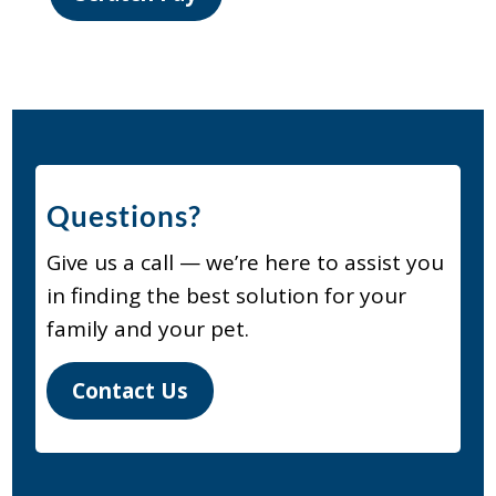
Questions?
Give us a call — we’re here to assist you
in finding the best solution for your
family and your pet.
Contact Us