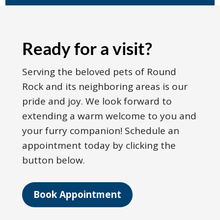
Ready for a visit?
Serving the beloved pets of Round
Rock and its neighboring areas is our
pride and joy. We look forward to
extending a warm welcome to you and
your furry companion! Schedule an
appointment today by clicking the
button below.
Book Appointment