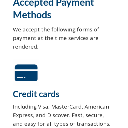
Accepted Payment
Methods
We accept the following forms of
payment at the time services are
rendered:
Credit cards
Including Visa, MasterCard, American
Express, and Discover. Fast, secure,
and easy for all types of transactions.