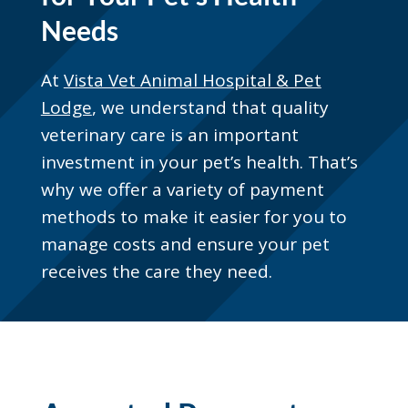
Needs
At
Vista Vet Animal Hospital & Pet
Lodge
, we understand that quality
veterinary care is an important
investment in your pet’s health. That’s
why we offer a variety of payment
methods to make it easier for you to
manage costs and ensure your pet
receives the care they need.