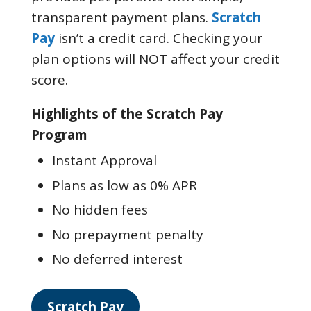
transparent payment plans.
Scratch
Pay
isn’t a credit card. Checking your
plan options will NOT affect your credit
score.
Highlights of the Scratch Pay
Program
Instant Approval
Plans as low as 0% APR
No hidden fees
No prepayment penalty
No deferred interest
Scratch Pay