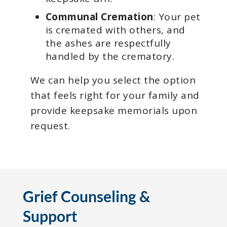
Communal Cremation
: Your pet
is cremated with others, and
the ashes are respectfully
handled by the crematory.
We can help you select the option
that feels right for your family and
provide keepsake memorials upon
request.
Grief Counseling &
Support