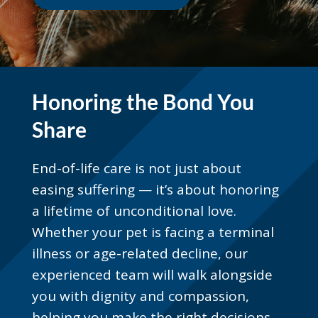
Honoring the Bond You
Share
End-of-life care is not just about
easing suffering — it’s about honoring
a lifetime of unconditional love.
Whether your pet is facing a terminal
illness or age-related decline, our
experienced team will walk alongside
you with dignity and compassion,
helping you make the right decisions