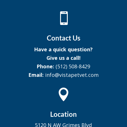

Contact Us
Have a quick question?
Give us a call!
Phone:
(512) 508-8429
Email:
info@vistapetvet.com

Location
5120 N AW Grimes Blvd