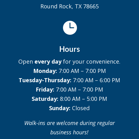
Round Rock, TX 78665

Hours
Open
every day
for your convenience.
Monday:
7:00 AM – 7:00 PM
Tuesday-Thursday:
7:00 AM – 6:00 PM
Friday:
7:00 AM – 7:00 PM
Saturday:
8:00 AM – 5:00 PM
Sunday:
Closed
Walk-ins are welcome during regular
business hours!