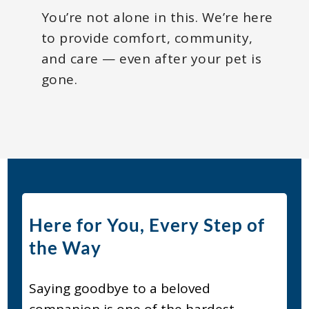
You’re not alone in this. We’re here
to provide comfort, community,
and care — even after your pet is
gone.
Here for You, Every Step of
the Way
Saying goodbye to a beloved