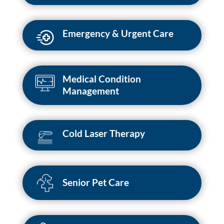
Emergency & Urgent Care
Medical Condition
Management
Cold Laser Therapy
Senior Pet Care