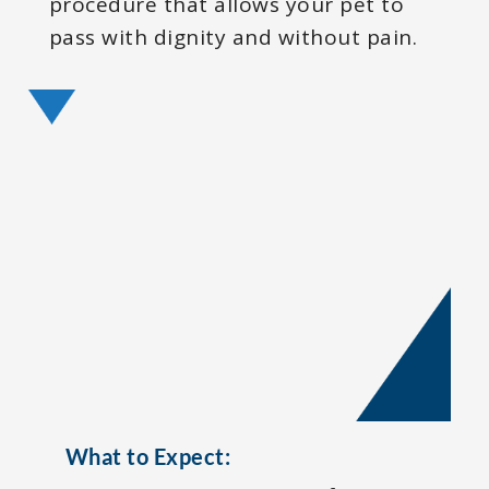
procedure that allows your pet to
pass with dignity and without pain.
What to Expect: