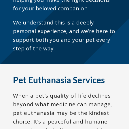
for your beloved companion.
We understand this is a deeply
personal experience, and we’re here to
support both you and your pet every
step of the way.
Pet Euthanasia Services
When a pet’s quality of life declines
beyond what medicine can manage,
pet euthanasia may be the kindest
choice. It’s a peaceful and humane