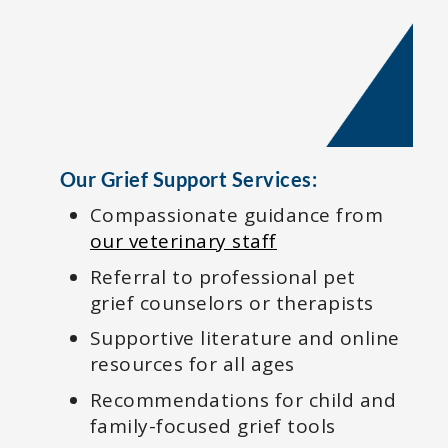
Our Grief Support Services:
Compassionate guidance from
our veterinary staff
Referral to professional pet
grief counselors or therapists
Supportive literature and online
resources for all ages
Recommendations for child and
family-focused grief tools