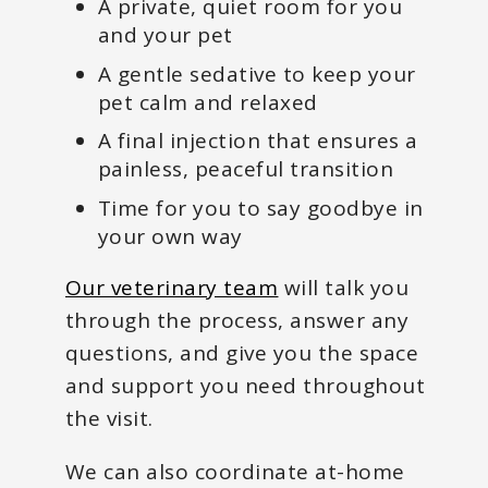
A private, quiet room for you
and your pet
A gentle sedative to keep your
pet calm and relaxed
A final injection that ensures a
painless, peaceful transition
Time for you to say goodbye in
your own way
Our veterinary team
will talk you
through the process, answer any
questions, and give you the space
and support you need throughout
the visit.
We can also coordinate at-home