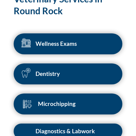
Round Rock
Wellness Exams
Dentistry
Microchipping
Diagnostics & Labwork