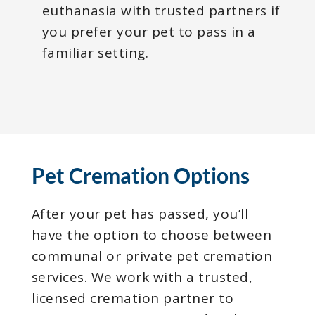
euthanasia with trusted partners if
you prefer your pet to pass in a
familiar setting.
Pet Cremation Options
After your pet has passed, you’ll
have the option to choose between
communal or private pet cremation
services. We work with a trusted,
licensed cremation partner to