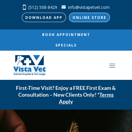
(512) 508-8429
info@vistapetvet.com
DOWNLOAD APP
ONLINE STORE
BOOK APPOINTMENT
SPECIALS
First-Time Visit? Enjoy a FREE First Exam &
Consultation – New Clients Only! *
Terms
Apply