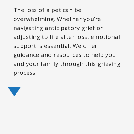
The loss of a pet can be
overwhelming. Whether you’re
navigating anticipatory grief or
adjusting to life after loss, emotional
support is essential. We offer
guidance and resources to help you
and your family through this grieving
process.