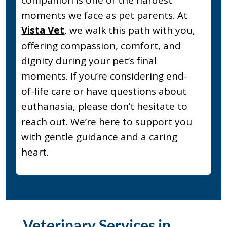
companion is one of the hardest
moments we face as pet parents. At
Vista Vet
, we walk this path with you,
offering compassion, comfort, and
dignity during your pet’s final
moments. If you’re considering end-
of-life care or have questions about
euthanasia, please don’t hesitate to
reach out. We’re here to support you
with gentle guidance and a caring
heart.
Veterinary Services in