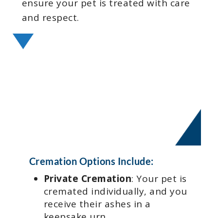
ensure your pet is treated with care
and respect.
Cremation Options Include:
Private Cremation
: Your pet is
cremated individually, and you
receive their ashes in a
keepsake urn.