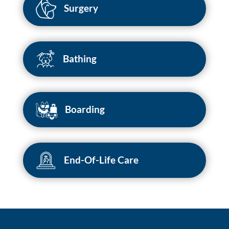
Surgery
Bathing
Boarding
End-Of-Life Care