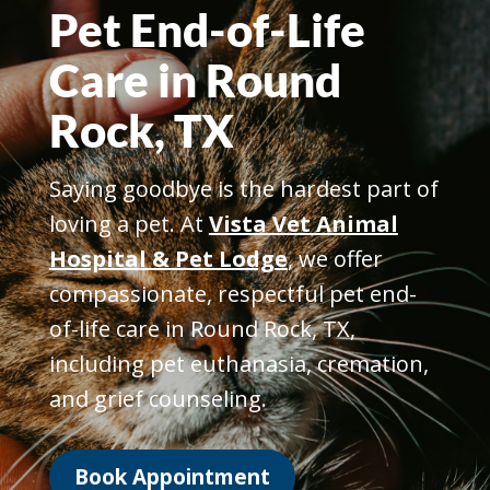
Pet End-of-Life
Care in Round
Rock, TX
Saying goodbye is the hardest part of
loving a pet. At
Vista Vet Animal
Hospital & Pet Lodge
, we offer
compassionate, respectful pet end-
of-life care in Round Rock, TX,
including pet euthanasia, cremation,
and grief counseling.
Book Appointment